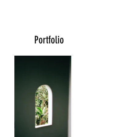
Portfolio