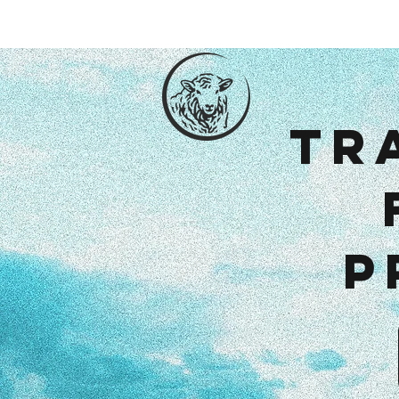
Hom
Tr
p