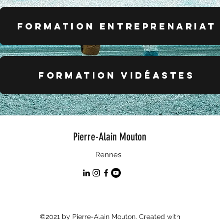
formation entreprenariat
FORMATION VIDÉASTES
Pierre-Alain Mouton
Rennes
©2021 by Pierre-Alain Mouton. Created with