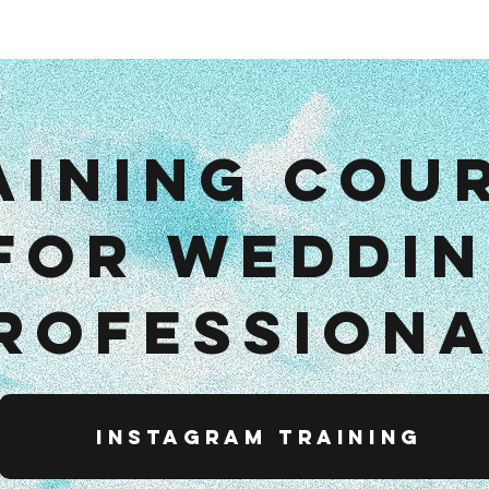
e
Wedding
About
Contact
Le workshop
Entreprise
Po
aining cou
for weddi
rofession
Instagram training