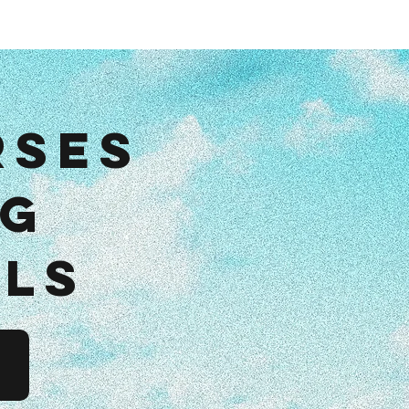
dcast
rses
ng
als