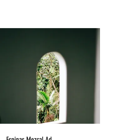
Espinas Mezcal Ad