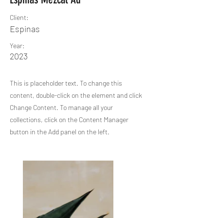
Client:
Espinas
Year:
2023
This is placeholder text. To change this
content, double-click on the element and click
Change Content. To manage all your
collections, click on the Content Manager
button in the Add panel on the left.