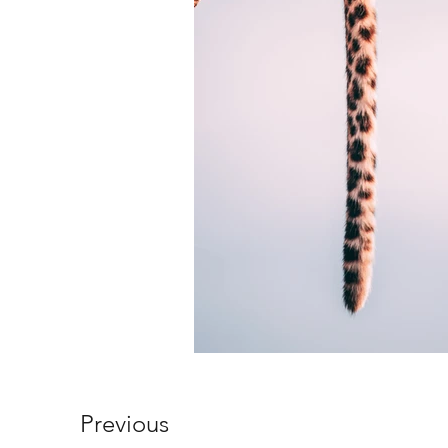
Previous