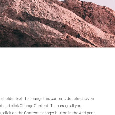
aceholder text. To change this content, double-click on
t and click Change Content. To manage all your
s, click on the Content Manager button in the Add panel