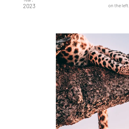
2023
on the left