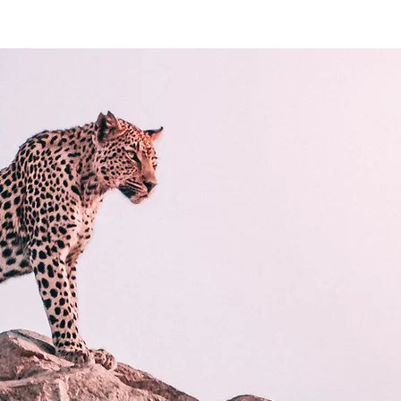
e
Wedding
About
Contact
Le workshop
Entreprise
Po