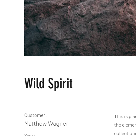
Wild Spirit
Customer:
This is pl
Matthew Wagner
the elemen
collection
Year: