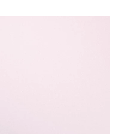
dcast