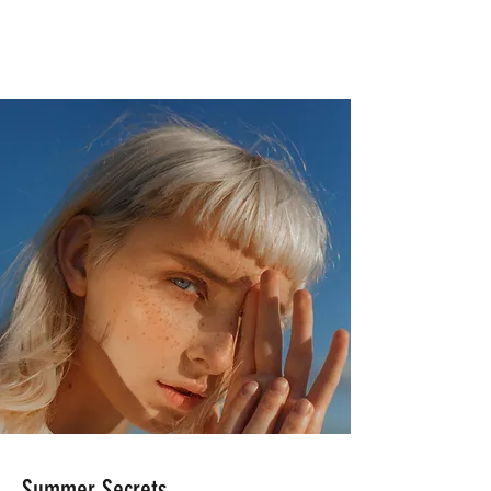
Summer Secrets