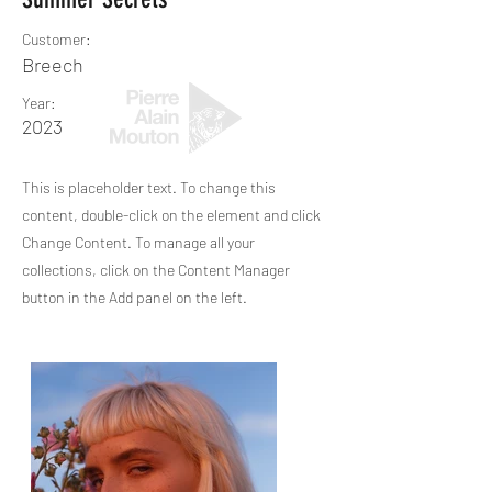
Customer:
Breech
Year:
2023
This is placeholder text. To change this
content, double-click on the element and click
Change Content. To manage all your
collections, click on the Content Manager
button in the Add panel on the left.