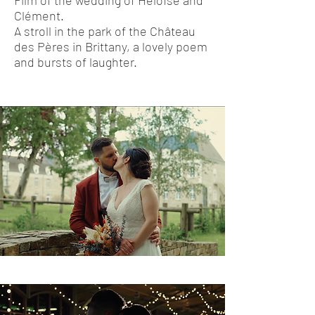
Film of the wedding of Héloïse and
Clément.
A stroll in the park of the Château
des Pères in Brittany, a lovely poem
and bursts of laughter.