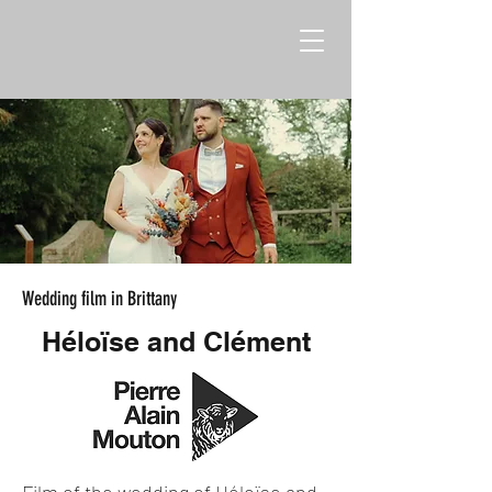
Wedding film in Brittany
Héloïse and Clément