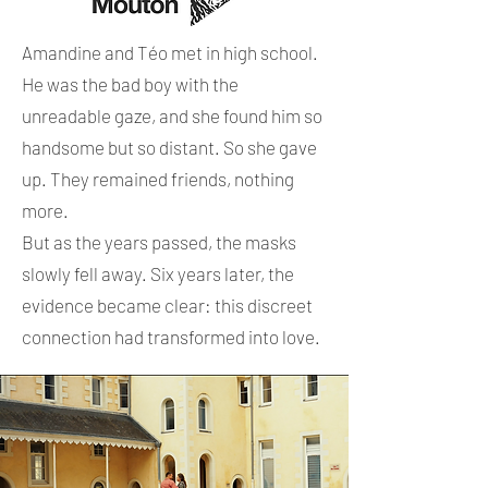
Amandine and Téo met in high school.
He was the bad boy with the
unreadable gaze, and she found him so
handsome but so distant. So she gave
up. They remained friends, nothing
more.
But as the years passed, the masks
slowly fell away. Six years later, the
evidence became clear: this discreet
connection had transformed into love.