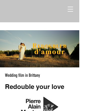
Wedding film in Brittany
Redouble your love